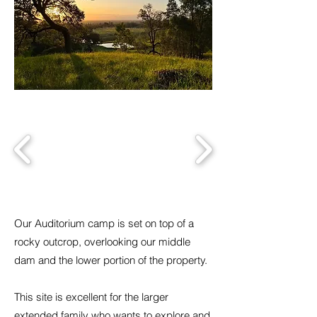
Our Auditorium camp is set on top of a
rocky outcrop, overlooking our middle
dam and the lower portion of the property.
This site is excellent for the larger
extended family who wants to explore and