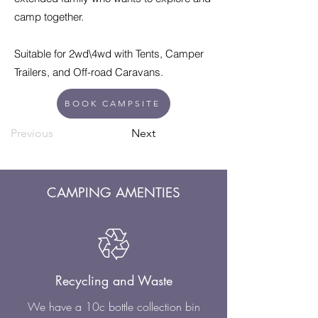
camp together.
Suitable for 2wd\4wd with Tents, Camper
Trailers, and Off-road Caravans.
BOOK CAMPSITE
Previous
Next
CAMPING AMENTIES
Recycling and Waste
We have a 10c bottle collection bin