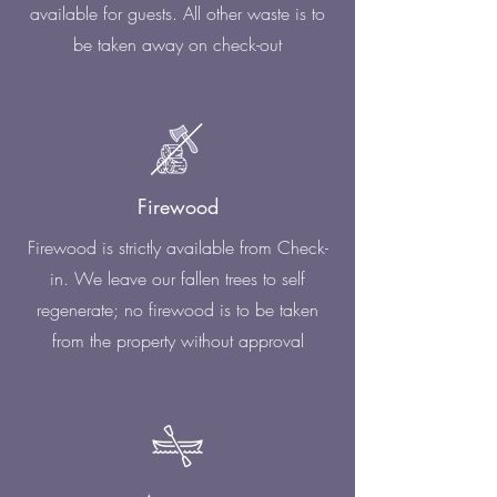
available for guests. All other waste is to
be taken away on check-out
Firewood
Firewood is strictly available from Check-
in. We leave our fallen trees to self
regenerate; no firewood is to be taken
from the property without approval