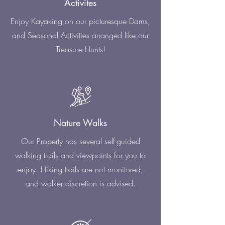
Activites
Enjoy Kayaking on our picturesque Dams,
and Seasonal Activities arranged like our
Treasure Hunts!
Nature Walks
Our Property has several self-guided
walking trails and viewpoints for you to
enjoy. Hiking trails are not monitored,
and walker discretion is advised.