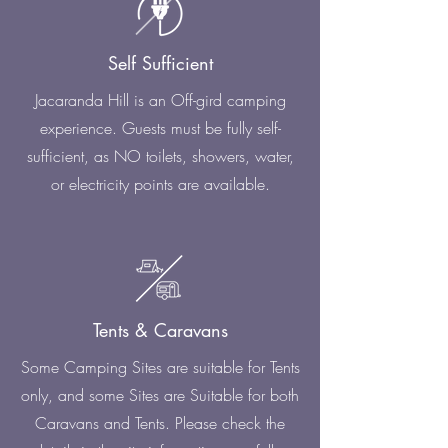
Self Sufficient
Jacaranda Hill is an Off-gird camping
experience. Guests must be fully self-
sufficient, as NO toilets, showers, water,
or electricity points are available.
Tents & Caravans
Some Camping Sites are suitable for Tents
only, and some Sites are Suitable for both
Caravans and Tents. Please check the