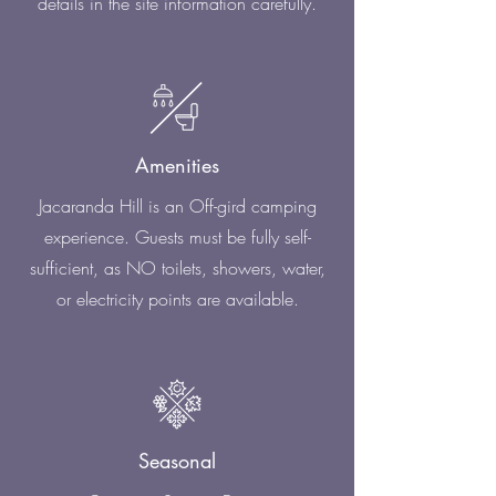
details in the site information carefully.
Amenities
Jacaranda Hill is an Off-gird camping
experience. Guests must be fully self-
sufficient, as NO toilets, showers, water,
or electricity points are available.
Seasonal