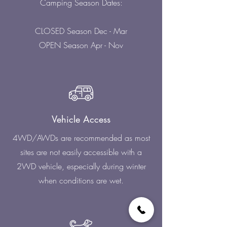
Camping Season Dates:
CLOSED Season Dec - Mar
OPEN Season Apr - Nov
Vehicle Access
4WD/AWDs are recommended as most
sites are not easily accessible with a
2WD vehicle, especially during winter
when conditions are wet.