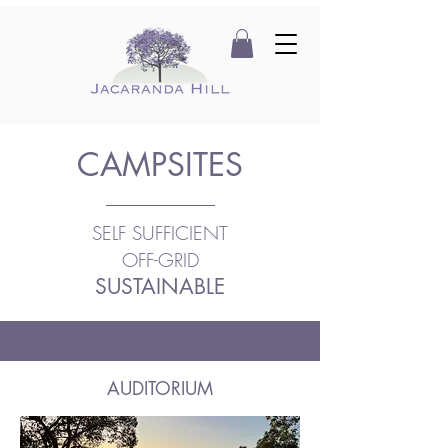
CAMPSITES
SELF SUFFICIENT
OFF-GRID
SUSTAINABLE
AUDITORIUM