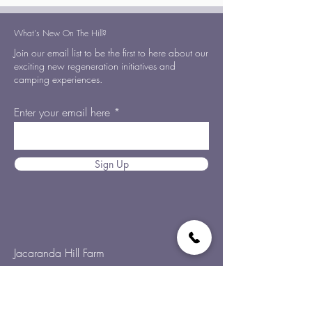
What's New On The Hill?
Join our email list to be the first to here about our
exciting new regeneration initiatives and
camping experiences.
Enter your email here
Sign Up
Jacaranda Hill Farm
192 Morrell Road,