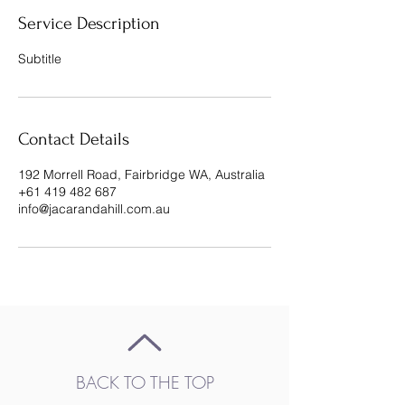
Service Description
Subtitle
Contact Details
192 Morrell Road, Fairbridge WA, Australia
+61 419 482 687
info@jacarandahill.com.au
BACK TO THE TOP