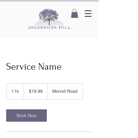
Service Name
19.99
Australian
1 hr
1
$19.99
Morrell Road
dollars
h
Book Now