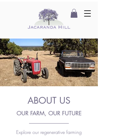
ABOUT US
OUR FARM, OUR FUTURE
Explore our regenerative farming