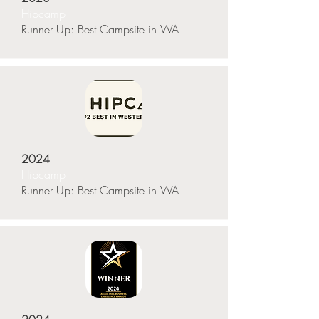
Hipcamp
Runner Up: Best Campsite in WA
2024
Hipcamp
Runner Up: Best Campsite in WA