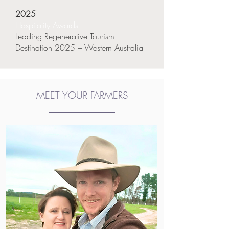
2025
Hospitality Awards
Leading Regenerative Tourism
Destination 2025 – Western Australia
MEET YOUR FARMERS