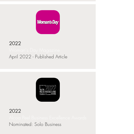
2022
Woman's Day Magazine
April 2022 - Published Article
2022
Alcoa Peel Business Excellence Awards
Nominated: Solo Business