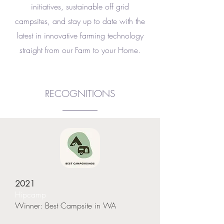
initiatives, sustainable off grid
campsites,
and stay up to date with the
latest in innovative farming technology
straight from our Farm to your Home.
RECOGNITIONS
2021
Hipcamp
Winner: Best Campsite in WA