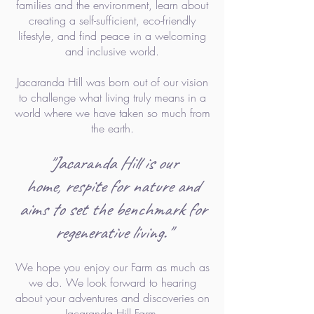
families and the environment, learn about
creating a self-sufficient, eco-friendly
lifestyle, and find
peace in a welcoming
and inclusive world.
Jacaranda Hill was born out of our vision
to challenge what living truly means in a
world where we have taken so much from
the earth.
"Jacaranda Hill is our
home,
respite for nature a
nd
aims to set the benchmark for
regenerative
living."
We hope you enjoy our Farm as much as
we do. We look forward to he
aring
about your adventures and discoveries on
Jacaranda Hill Farm.