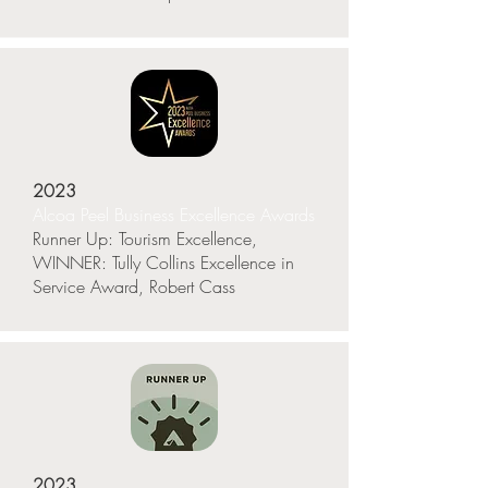
2023
Alcoa Peel Business Excellence Awards
Runner Up: Tourism Excellence,
WINNER: Tully Collins Excellence in
Service Award, Robert Cass
2023