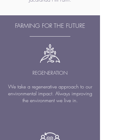
FARMING FOR THE FUTURE
REGENERATION
We take a regenerative approach to our
environmental impact. Always improving
the environment we live in.