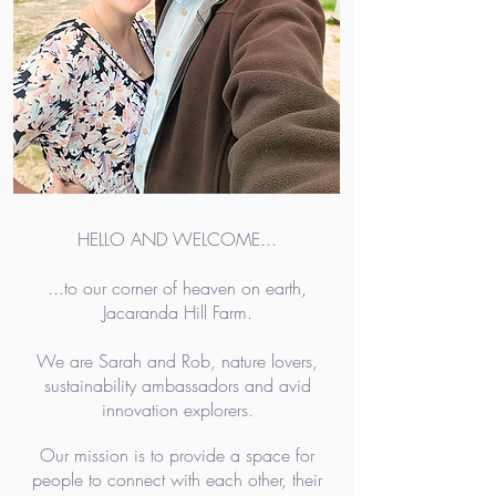
HELLO AND WELCOME...
...to our corner of heaven on earth,
Jacaranda Hill Farm.
We are Sarah and Rob, nature lovers,
sustainability ambassadors and avid
innovation explorers.
Our mission is to provide a space for
people to connect with each other, their