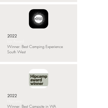
2022
Lux Award
Winner: Best Camping Experience
South West
2022
Hipcamp
Winner: Best Campsite in WA