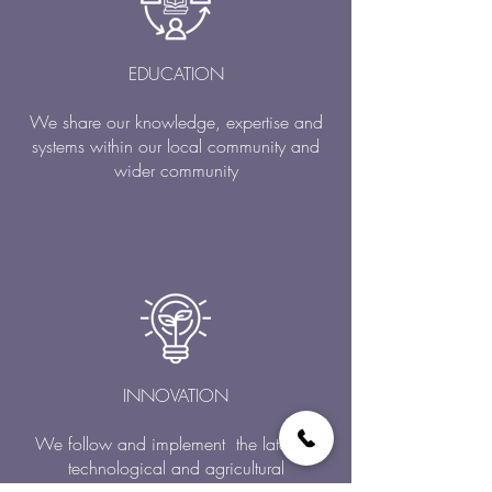
EDUCATION
We share our knowledge, expertise and
systems within our local community and
wider community
INNOVATION
We follow and implement the latest in
technological and agricultural
developments