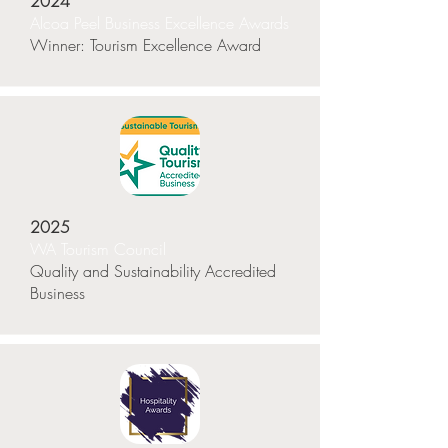
2024
Alcoa Peel Business Excellence Awards
Winner: Tourism Excellence Award
2025
WA Tourism Council
Quality and Sustainability Accredited
Business